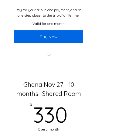
Services
Pay for your trip in one payment, and be
one step closer to the trip of a lifetime!
Valid for one month
Buy Now
Boutique Hotel
2 Meals Daily
Ghana Nov 27 - 10
Daily Cultural Immersion Activity
months -Shared Room
330$
All Local Guides, from Local
$
330
Companies
24/7 Translation and Travel
Support
Every month