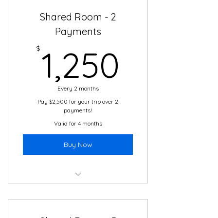
Shared Room - 2
Boutique Hotel Accommodations
Payments
2 meals daily in Cartagena
1,250$
$
1,250
24/7 support and translation
Airport transfers & transportation
daily
Every 2 months
Pay $2,500 for your trip over 2
Daily cultural immersion activities
payments!
with local guides
Valid for 4 months
The adventure of a lifetime!
Buy Now
Boutique Hotel
2 Meals Daily