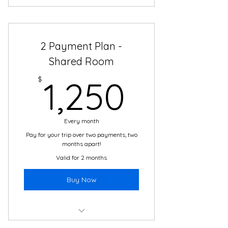
Total price of $2700 - no interest,
no plan fees!
2 Payment Plan -
Boutique Hotel Accommodations
Shared Room
2 meals daily in Cartagena
1,250$
$
1,250
24/7 support and translation
Daily cultural immersion activities
with local guides
Every month
Pay for your trip over two payments, two
Airport transfers & daily
months apart!
transportation
Valid for 2 months
The adventure of a lifetime!
Buy Now
Total price of $2500 - no interest,