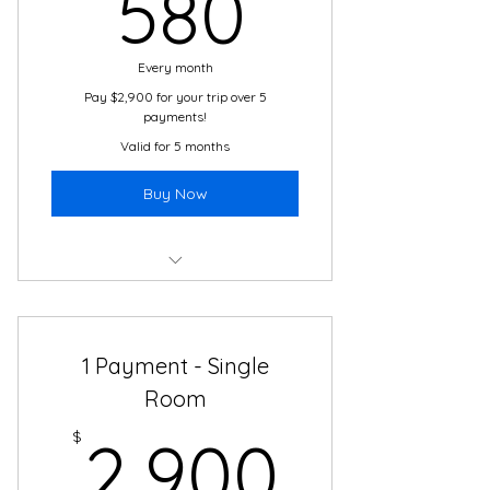
580$
580
Local Guides and Experts
Every month
Transportation
Pay $2,900 for your trip over 5
payments!
Valid for 5 months
Buy Now
Boutique Hotel
2 Meals Daily
1 Payment - Single
Cultural Immersion Activities
Room
2,900
24/7 Travel and Translation
$
2,900
Support