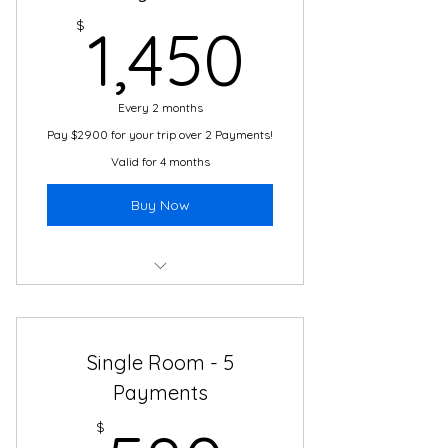
1,450$
24/7 Travel and Translation
$
1,450
Support
Local Guides and Experts
Every 2 months
Transportation
Pay $2900 for your trip over 2 Payments!
Valid for 4 months
Buy Now
Boutique Hotel
2 Meals Daily
Single Room - 5
Cultural Immersion Activities
Payments
24/7 Travel and Translation
$
Support