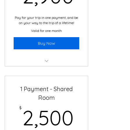
Transportation
Pay for your trip in one payment, and be
on your way to the trip of a lifetime!
Valid for one month
Buy Now
Boutique Hotel
Daily Cultural Immersion Activities
1 Payment - Shared
2 Meals Daily
Room
2,500
All Local Guides, from Local
$
2,500
Companies
24/7 Travel and Translation