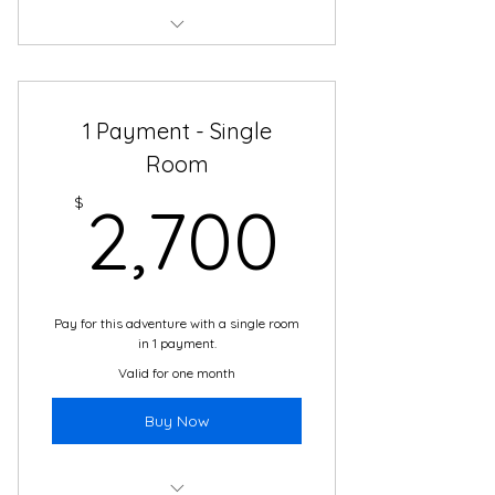
Total price of $2500 - no interest,
no plan fees!
1 Payment - Single
Boutique Hotel Accommodations
Room
2 meals daily in Cartagena
2,700
$
2,700
24/7 support and translation
Daily cultural immersion activities
with local guides
Pay for this adventure with a single room
The adventure of a lifetime!
in 1 payment.
Valid for one month
Buy Now