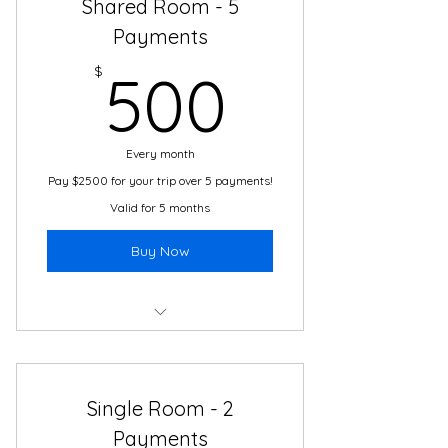
Shared Room - 5
Cultural Immersion Activities
Payments
500$
24/7 Travel and Translation
$
500
Support
Transportation
Every month
Pay $2500 for your trip over 5 payments!
Valid for 5 months
Buy Now
Boutique Hotel
2 Meals Daily
Single Room - 2
Cultural Immersion Activities
Payments