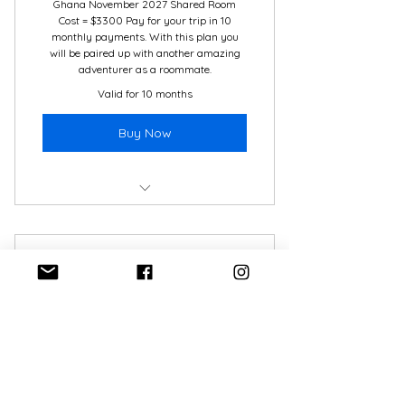
Ghana November 2027 Shared Room
Travel and Medical Insurance
Cost = $3300 Pay for your trip in 10
monthly payments. With this plan you
will be paired up with another amazing
adventurer as a roommate.
Valid for 10 months
Buy Now
Ghana November 2025
7 mo. Payment Plan -
Belize
350$
$
350